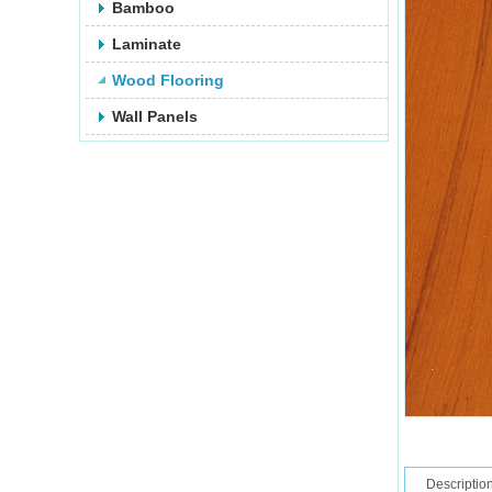
Bamboo
Laminate
Wood Flooring
Wall Panels
Descriptio