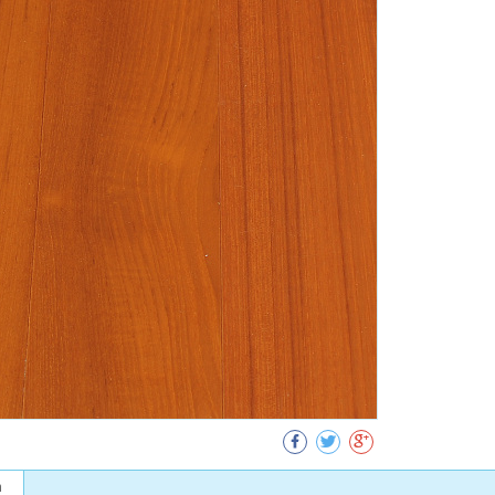
Collect
n