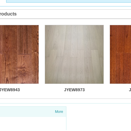
roducts
JYEW8943
JYEW8973
More