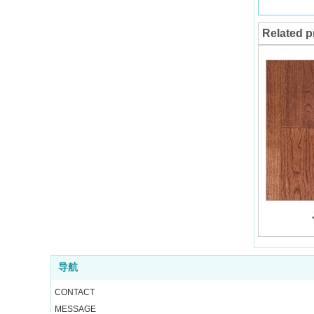
Related p
导航
CONTACT
MESSAGE