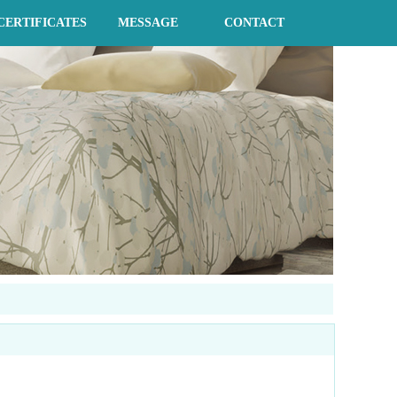
CERTIFICATES
MESSAGE
CONTACT