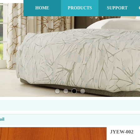
HOME
PRODUCTS
SUPPORT
ail
JYEW-002