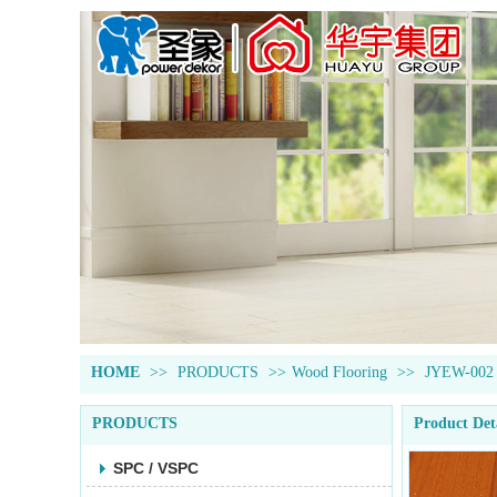
HOME
>>
PRODUCTS
>>
Wood Flooring
>>
JYEW-002
PRODUCTS
Product Det
SPC / VSPC