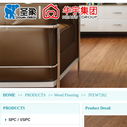
HOME
>>
PRODUCTS
>>
Wood Flooring
>>
JYEW7262
PRODUCTS
Product Detail
SPC / VSPC